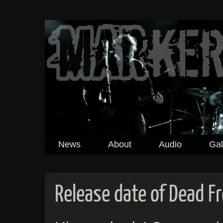
News
About
Audio
Gal
Release date of Dead F