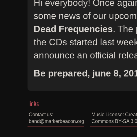
Hi everybody! Once again
some news of our upcom
Dead Frequencies
. The 
the CDs started last wee
announce an official rele
Be prepared, june 8, 20
links
Contact us:
Music License: Creat
band@markerbeacon.org
Commons BY-SA 3.