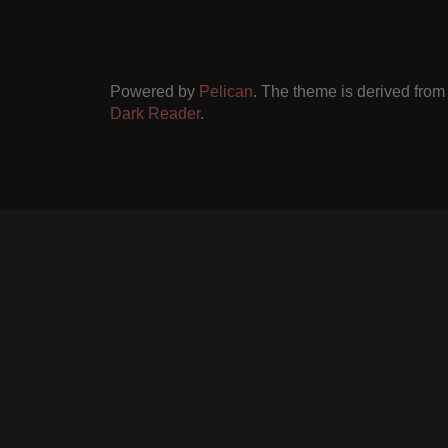
Powered by
Pelican
. The theme is derived fro
Dark Reader
.