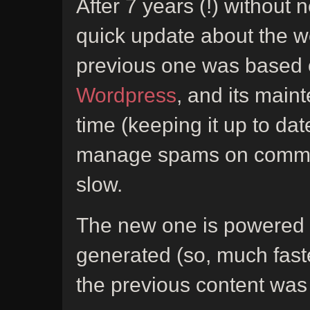
After 7 years (!) without 
quick update about the w
previous one was based
Wordpress
, and its mai
time (keeping it up to dat
manage spams on comments
slow.
The new one is powered
generated (so, much fast
the previous content was 