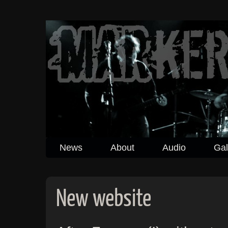
News
About
Audio
Gal
New website