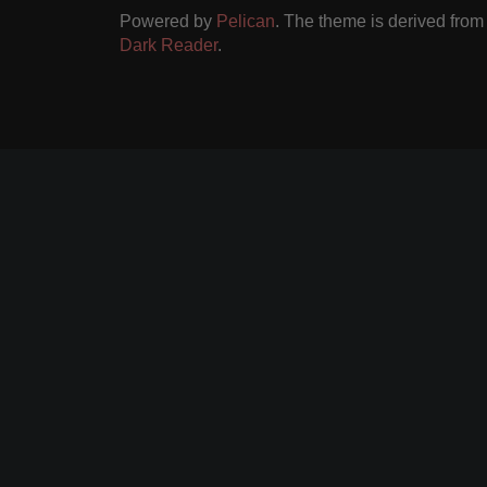
Powered by
Pelican
. The theme is derived fro
Dark Reader
.