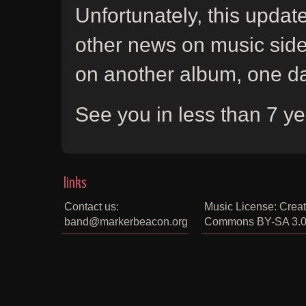
Unfortunately, this upda
other news on music side.
on another album, one da
See you in less than 7 yea
links
Contact us:
Music License: Creat
band@markerbeacon.org
Commons BY-SA 3.