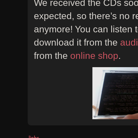
We received the CDs soo
expected, so there’s no r
anymore! You can listen t
download it from the
aud
from the
online shop
.