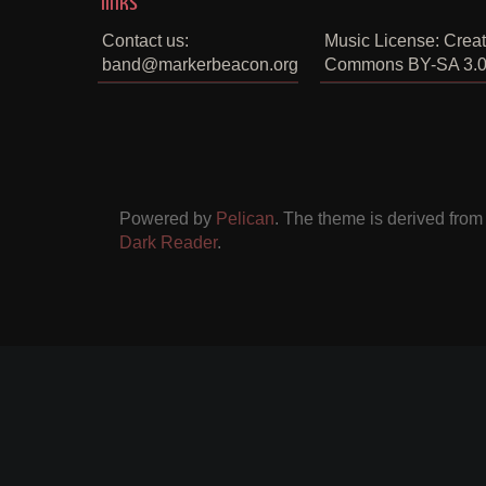
links
Contact us:
Music License: Creat
band@markerbeacon.org
Commons BY-SA 3.
Powered by
Pelican
. The theme is derived fro
Dark Reader
.