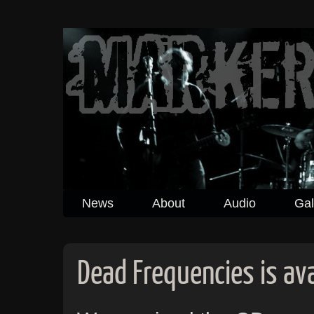
News
About
Audio
Gal
Dead Frequencies is ava