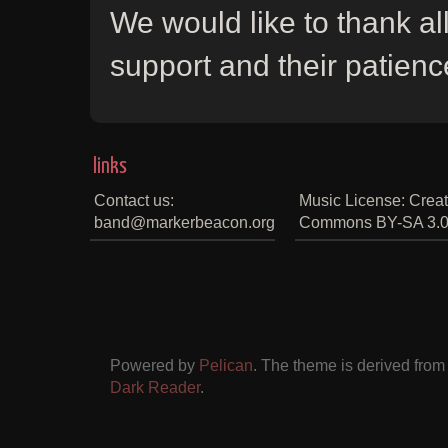
We would like to thank all
support and their patienc
links
Contact us:
Music License: Creat
band@markerbeacon.org
Commons BY-SA 3.
Powered by
Pelican
. The theme is derived fro
Dark Reader
.