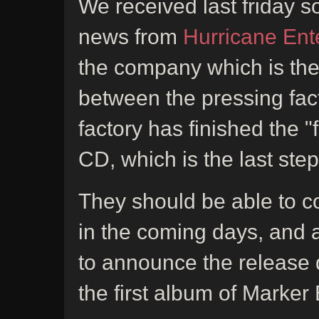
We received last friday 
news from
Hurricane Ent
the company which is the
between the pressing fact
factory has finished the "
CD, which is the last step
They should be able to c
in the coming days, and a
to announce the release 
the first album of Marker